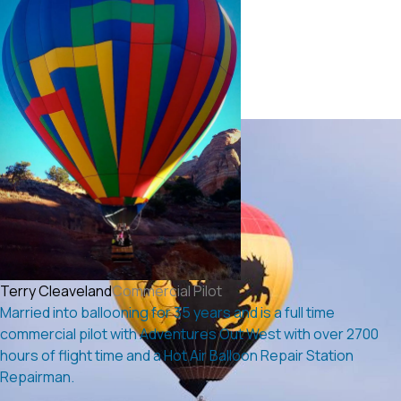
Terry Cleaveland
Commercial Pilot
Married into ballooning for 35 years and is a full time
commercial pilot with Adventures Out West with over 2700
hours of flight time and a Hot Air Balloon Repair Station
Repairman.