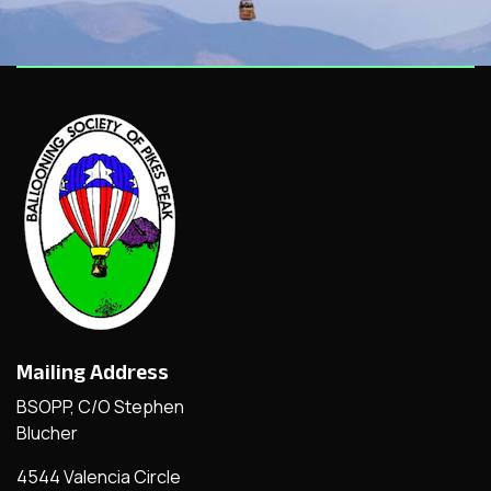
Mailing Address
BSOPP, C/O Stephen
Blucher
4544 Valencia Circle