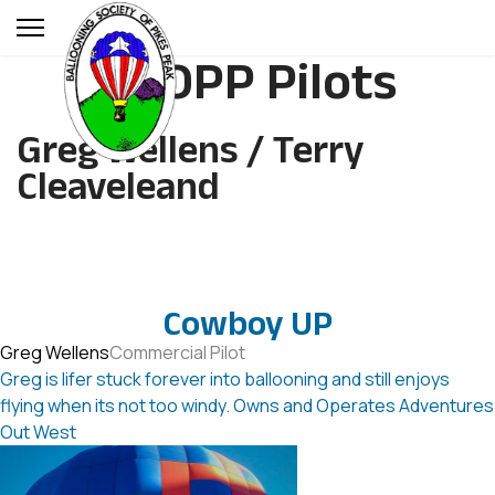
BSOPP Pilots
Greg Wellens / Terry
Cleaveleand
Cowboy UP
Greg Wellens
Commercial Pilot
Greg is lifer stuck forever into ballooning and still enjoys
flying when its not too windy. Owns and Operates Adventures
Out West