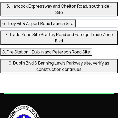
5. Hancock Expressway and Chelton Road, south side -
Site
6. Troy Hill & Airport Road Launch Site
7. Trade Zone Site Bradley Road and Foreign Trade Zone
Blvd
8. Fire Station - Dublin and Peterson Road Site
9. Dublin Blvd & Banning Lewis Parkway site. Verify as
construction continues