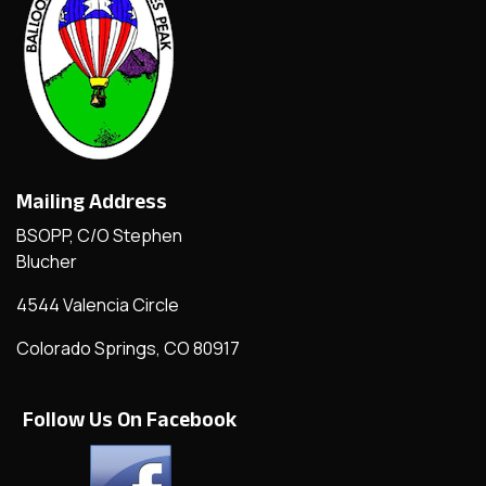
Mailing Address
BSOPP, C/O Stephen
Blucher
4544 Valencia Circle
Colorado Springs, CO 80917
Follow Us On Facebook