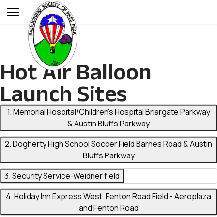
Hot Air Balloon
Launch Sites
1. Memorial Hospital/Children's Hospital Briargate Parkway
& Austin Bluffs Parkway
2. Dogherty High School Soccer Field Barnes Road & Austin
Bluffs Parkway
3. Security Service-Weidner field
4. Holiday Inn Express West, Fenton Road Field - Aeroplaza
and Fenton Road