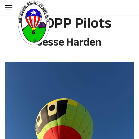
BSOPP Pilots
Jesse Harden