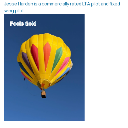
Jesse Harden is a commercially rated LTA pilot and fixed
wing pilot.
Fools Gold