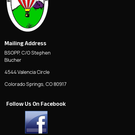
Mailing Address
BSOPP, C/O Stephen
Blucher
4544 Valencia Circle
Colorado Springs, CO 80917
Follow Us On Facebook