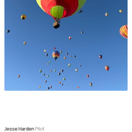
Jesse Harden
Pilot