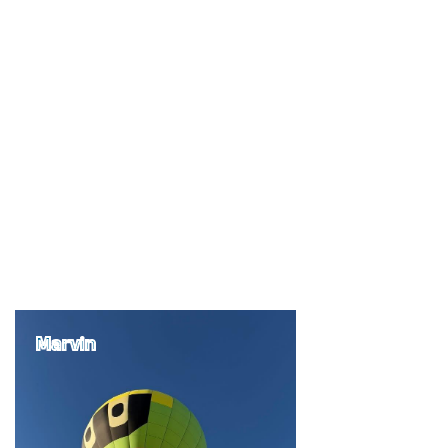
Marvin