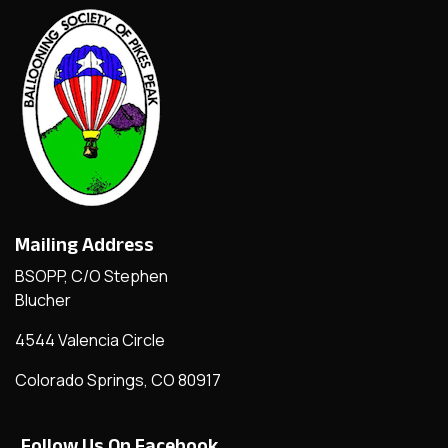
Mailing Address
BSOPP, C/O Stephen
Blucher
4544 Valencia Circle
Colorado Springs, CO 80917
Follow Us On Facebook