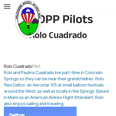
BSOPP Pilots
Rolo Cuadrado
Rolo Cuadrado
Pilot
Rolo and Paulina Cuadrado live part-time in Colorado
Springs so they can be near their grandchildren. Rolo
flies Dalton, an Aerostar 105 at small balloon festivals
around the West, as well as locally in the Springs. Based
in Miami as an American Airlines Flight Attendant, Rolo
also enjoys sailing and traveling.
Dalton